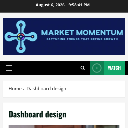
Skip
August 6, 2026
9:58:41 PM
to
content
WATCH
Primary
Menu
Home
Dashboard design
Dashboard design