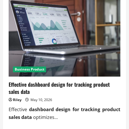
Business Product
Effective dashboard design for tracking product
sales data
Riley
May 10, 2026
Effective
dashboard design for tracking product
sales data
optimizes...