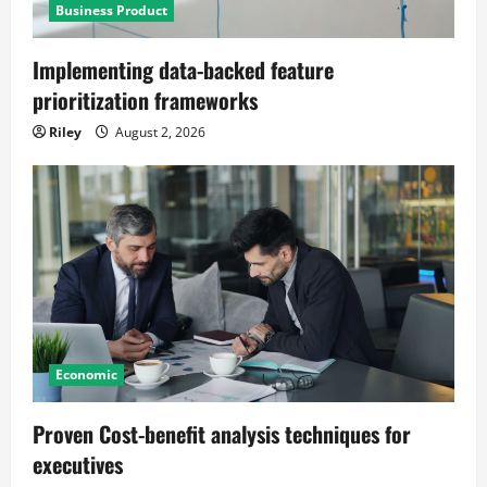
Business Product
Implementing data-backed feature
prioritization frameworks
Riley
August 2, 2026
Economic
Proven Cost-benefit analysis techniques for
executives