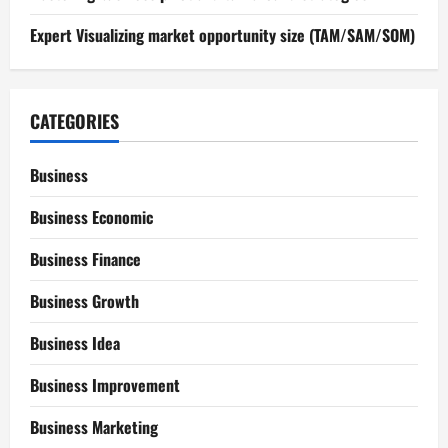
Expert Visualizing market opportunity size (TAM/SAM/SOM)
CATEGORIES
Business
Business Economic
Business Finance
Business Growth
Business Idea
Business Improvement
Business Marketing