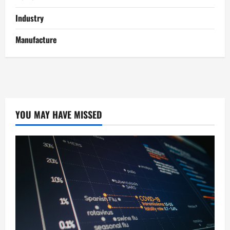
Industry
Manufacture
YOU MAY HAVE MISSED