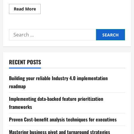
Read
Read More
more
about
Effective
dashboard
design
Search
for
tracking
for:
product
sales
data
RECENT POSTS
Building your reliable Industry 4.0 implementation
roadmap
Implementing data-backed feature prioritization
frameworks
Proven Cost-benefit analysis techniques for executives
Mastering business pivot and turnaround strategies