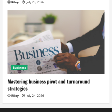
Riley
July 28, 2026
Business
Mastering business pivot and turnaround
strategies
Riley
July 24, 2026