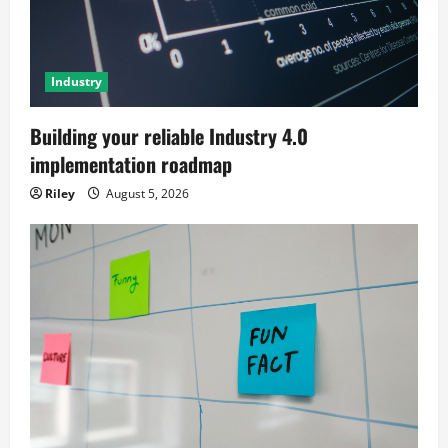
Industry
Building your reliable Industry 4.0
implementation roadmap
Riley
August 5, 2026