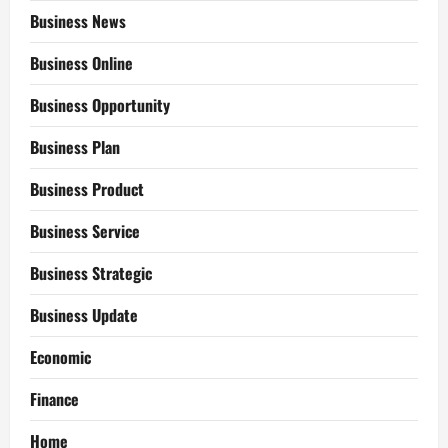
Business News
Business Online
Business Opportunity
Business Plan
Business Product
Business Service
Business Strategic
Business Update
Economic
Finance
Home