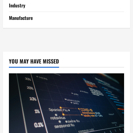
Industry
Manufacture
YOU MAY HAVE MISSED