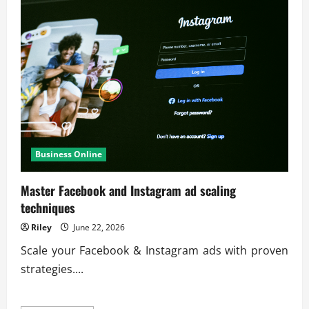
Business Online
Master Facebook and Instagram ad scaling
techniques
Riley
June 22, 2026
Scale your Facebook & Instagram ads with proven
strategies....