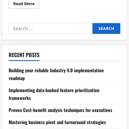
Read
Read More
more
about
Master
Facebook
and
Search
Instagram
ad
for:
scaling
techniques
RECENT POSTS
Building your reliable Industry 4.0 implementation
roadmap
Implementing data-backed feature prioritization
frameworks
Proven Cost-benefit analysis techniques for executives
Mastering business pivot and turnaround strategies