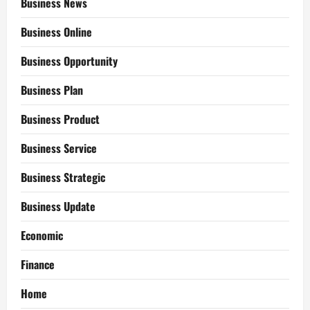
Business News
Business Online
Business Opportunity
Business Plan
Business Product
Business Service
Business Strategic
Business Update
Economic
Finance
Home