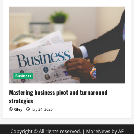
Business
Mastering business pivot and turnaround
strategies
Riley
July 24, 2026
Copyright © All rights reserved.
|
MoreNews
by AF