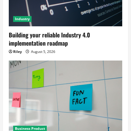
Industry
Building your reliable Industry 4.0
implementation roadmap
Riley
August 5, 2026
Business Product