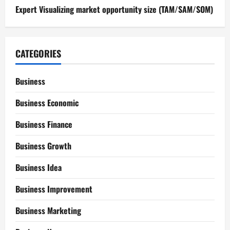
Expert Visualizing market opportunity size (TAM/SAM/SOM)
CATEGORIES
Business
Business Economic
Business Finance
Business Growth
Business Idea
Business Improvement
Business Marketing