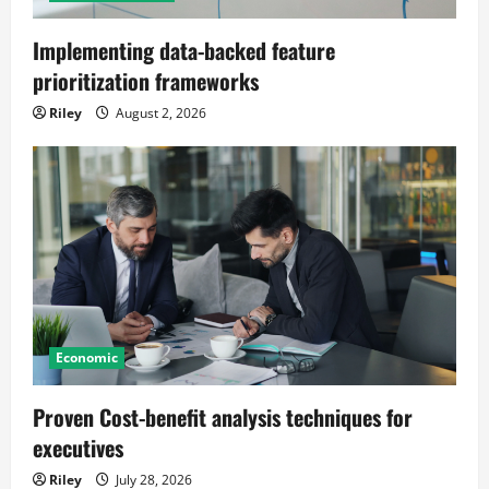
Implementing data-backed feature
prioritization frameworks
Riley
August 2, 2026
Economic
Proven Cost-benefit analysis techniques for
executives
Riley
July 28, 2026