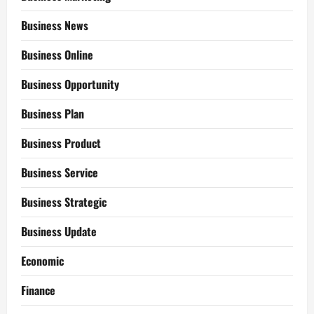
Business News
Business Online
Business Opportunity
Business Plan
Business Product
Business Service
Business Strategic
Business Update
Economic
Finance