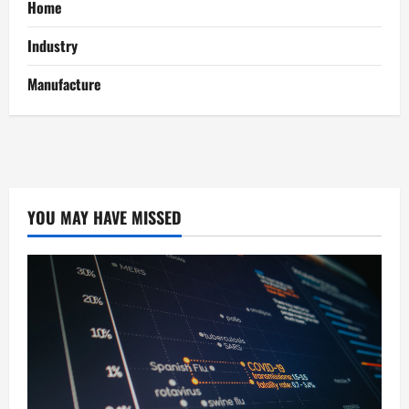
Home
Industry
Manufacture
YOU MAY HAVE MISSED