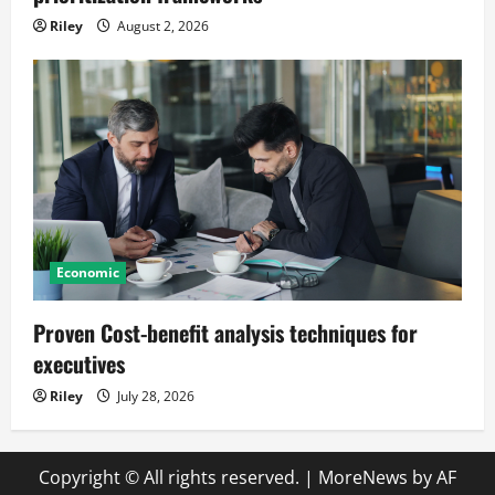
Riley
August 2, 2026
Economic
Proven Cost-benefit analysis techniques for
executives
Riley
July 28, 2026
Copyright © All rights reserved.
|
MoreNews
by AF