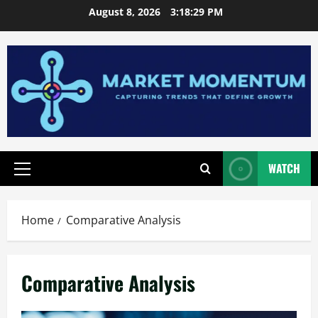
Skip
August 8, 2026
3:18:30 PM
to
content
WATCH
Primary
Menu
Home
Comparative Analysis
Comparative Analysis