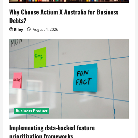
Why Choose Actium X Australia for Business
Debts?
Riley
August 4, 2026
Business Product
Implementing data-backed feature
prioritization frameworks