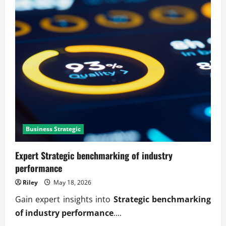
Business Strategic
Expert Strategic benchmarking of industry
performance
Riley
May 18, 2026
Gain expert insights into
Strategic benchmarking
of industry performance
....