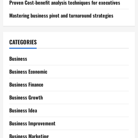
Proven Cost-benefit analysis techniques for executives
Mastering business pivot and turnaround strategies
CATEGORIES
Business
Business Economic
Business Finance
Business Growth
Business Idea
Business Improvement
Business Marketing