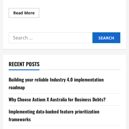
Read
Read More
more
about
Expert
Strategic
benchmarking
Search
of
industry
for:
performance
RECENT POSTS
Building your reliable Industry 4.0 implementation
roadmap
Why Choose Actium X Australia for Business Debts?
Implementing data-backed feature prioritization
frameworks