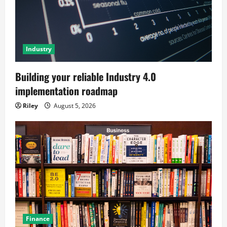
Industry
Building your reliable Industry 4.0
implementation roadmap
Riley
August 5, 2026
Finance