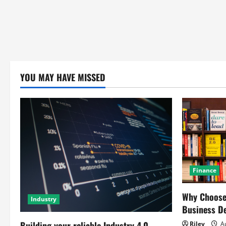
YOU MAY HAVE MISSED
Finance
Why Choose 
Industry
Business D
Building your reliable Industry 4.0
Riley
Au