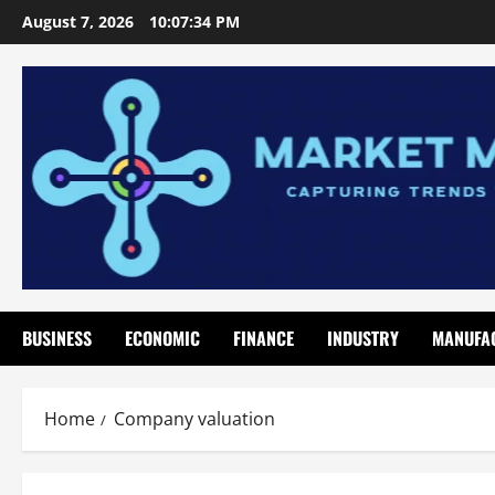
Skip
August 7, 2026
10:07:35 PM
to
content
BUSINESS
ECONOMIC
FINANCE
INDUSTRY
MANUFA
Home
Company valuation