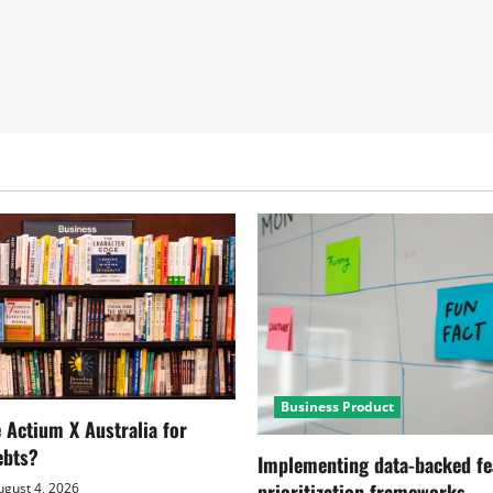
Business Product
Actium X Australia for
ebts?
Implementing data-backed fe
prioritization frameworks
gust 4, 2026