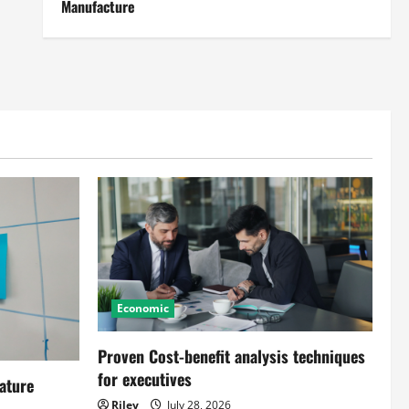
Manufacture
Economic
Proven Cost-benefit analysis techniques
for executives
ature
Riley
July 28, 2026