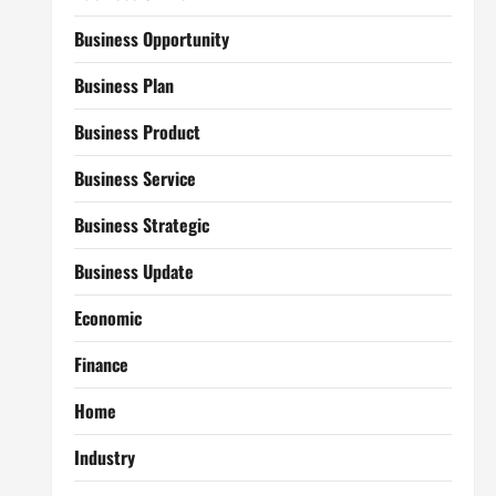
Business Opportunity
Business Plan
Business Product
Business Service
Business Strategic
Business Update
Economic
Finance
Home
Industry