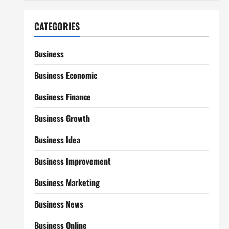
CATEGORIES
Business
Business Economic
Business Finance
Business Growth
Business Idea
Business Improvement
Business Marketing
Business News
Business Online