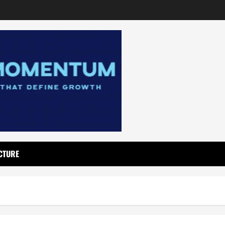
CTURE