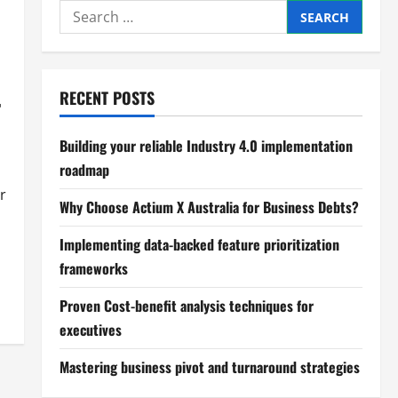
Search
for:
RECENT POSTS
r
Building your reliable Industry 4.0 implementation
roadmap
r
Why Choose Actium X Australia for Business Debts?
Implementing data-backed feature prioritization
frameworks
Proven Cost-benefit analysis techniques for
executives
Mastering business pivot and turnaround strategies