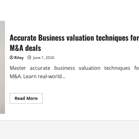
Accurate Business valuation techniques fo
M&A deals
Riley
June 1, 2026
Master accurate business valuation techniques fo
M&A. Learn real-world...
Read
Read More
more
about
Accurate
Business
valuation
techniques
for
M&A
deals