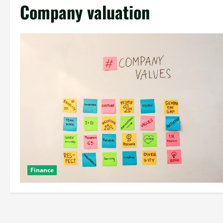
Company valuation
Finance