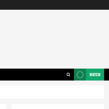
WATCH