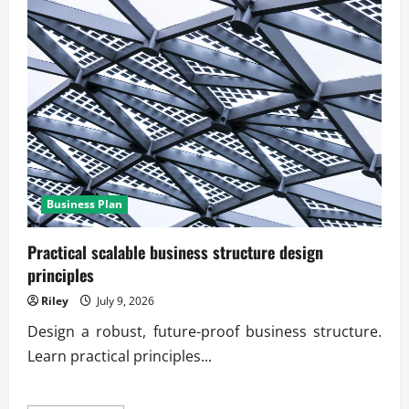
Business Plan
Practical scalable business structure design
principles
Riley
July 9, 2026
Design a robust, future-proof business structure.
Learn practical principles...