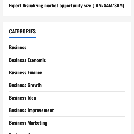
Expert Visualizing market opportunity size (TAM/SAM/SOM)
CATEGORIES
Business
Business Economic
Business Finance
Business Growth
Business Idea
Business Improvement
Business Marketing