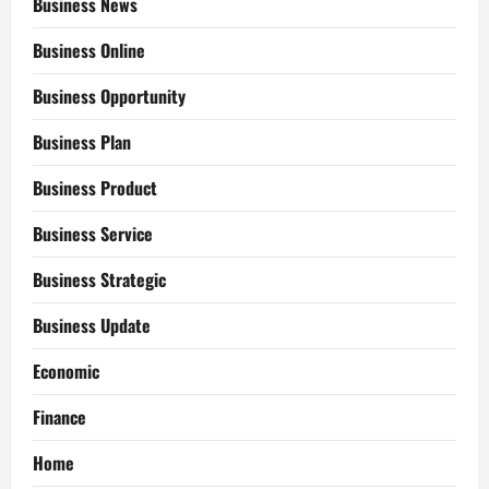
Business News
Business Online
Business Opportunity
Business Plan
Business Product
Business Service
Business Strategic
Business Update
Economic
Finance
Home