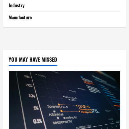
Industry
Manufacture
YOU MAY HAVE MISSED