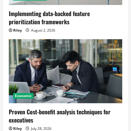
Implementing data-backed feature
prioritization frameworks
Riley
August 2, 2026
Economic
Proven Cost-benefit analysis techniques for
executives
Riley
July 28, 2026