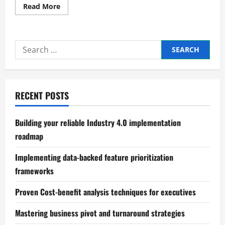
Read
Read More
more
about
Practical
scalable
business
Search
structure
design
for:
principles
RECENT POSTS
Building your reliable Industry 4.0 implementation
roadmap
Implementing data-backed feature prioritization
frameworks
Proven Cost-benefit analysis techniques for executives
Mastering business pivot and turnaround strategies