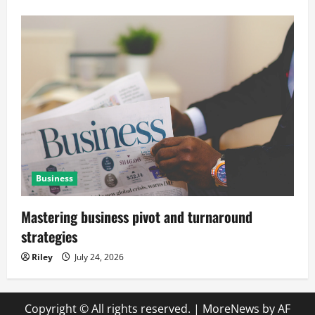
Business
Mastering business pivot and turnaround
strategies
Riley
July 24, 2026
Copyright © All rights reserved.
|
MoreNews
by AF