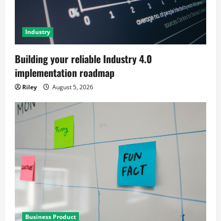
Industry
Building your reliable Industry 4.0
implementation roadmap
Riley
August 5, 2026
Business Product