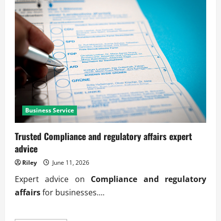
Business Service
Trusted Compliance and regulatory affairs expert
advice
Riley
June 11, 2026
Expert advice on
Compliance and regulatory
affairs
for businesses....