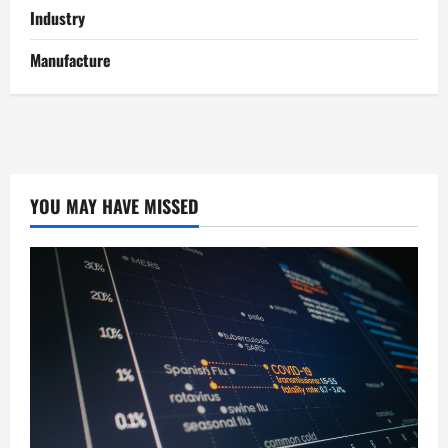
Industry
Manufacture
YOU MAY HAVE MISSED