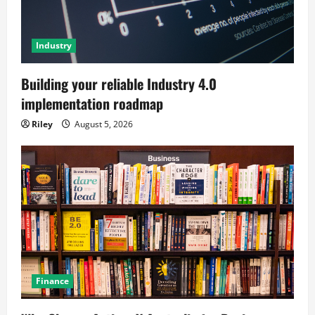
Industry
Building your reliable Industry 4.0
implementation roadmap
Riley
August 5, 2026
Finance