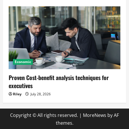
Economic
Proven Cost-benefit analysis techniques for
executives
Riley
July 28, 2026
Copyright © All rights reserved.
|
MoreNews
by AF
themes.