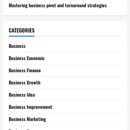
Mastering business pivot and turnaround strategies
CATEGORIES
Business
Business Economic
Business Finance
Business Growth
Business Idea
Business Improvement
Business Marketing