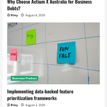
Why Choose Actium X Australia for Business
Debts?
Riley
August 4, 2026
Business Product
Implementing data-backed feature
prioritization frameworks
Riley
August 2, 2026