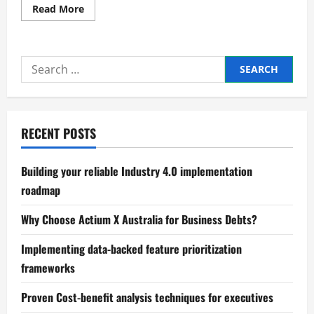
Read
Read More
more
about
Trusted
Compliance
and
Search
regulatory
affairs
for:
expert
advice
RECENT POSTS
Building your reliable Industry 4.0 implementation
roadmap
Why Choose Actium X Australia for Business Debts?
Implementing data-backed feature prioritization
frameworks
Proven Cost-benefit analysis techniques for executives