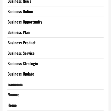
Business News
Business Online
Business Opportunity
Business Plan
Business Product
Business Service
Business Strategic
Business Update
Economic
Finance
Home