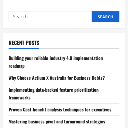
Mastering
Process
mapping
Search
and
bottleneck
for:
identification
RECENT POSTS
Building your reliable Industry 4.0 implementation
roadmap
Why Choose Actium X Australia for Business Debts?
Implementing data-backed feature prioritization
frameworks
Proven Cost-benefit analysis techniques for executives
Mastering business pivot and turnaround strategies