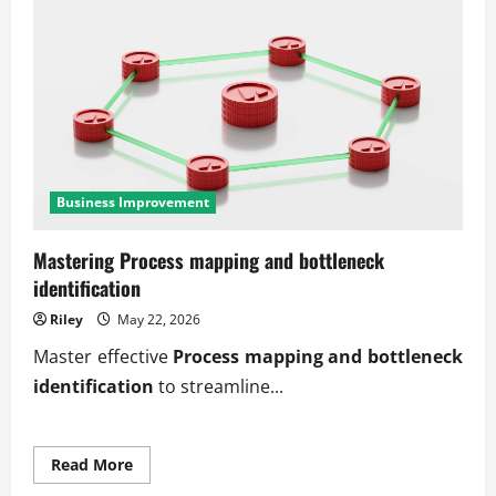
Business Improvement
Mastering Process mapping and bottleneck
identification
Riley
May 22, 2026
Master effective
Process mapping and bottleneck
identification
to streamline...
Read
Read More
more
about