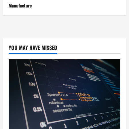
Manufacture
YOU MAY HAVE MISSED