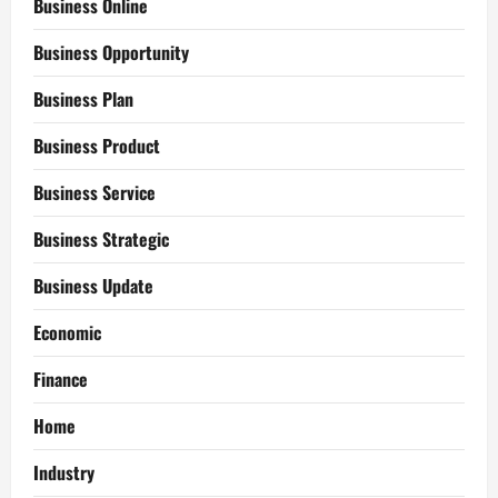
Business Online
Business Opportunity
Business Plan
Business Product
Business Service
Business Strategic
Business Update
Economic
Finance
Home
Industry