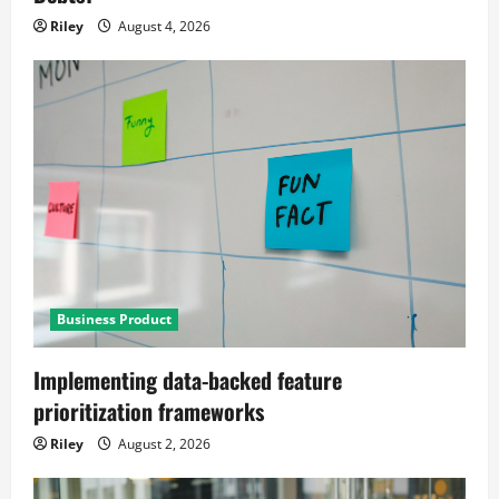
Riley
August 4, 2026
Business Product
Implementing data-backed feature
prioritization frameworks
Riley
August 2, 2026