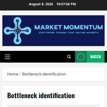
Skip
August 8, 2026
10:57:58 PM
to
content
WATCH
Primary
Menu
Home
Bottleneck identification
Bottleneck identification