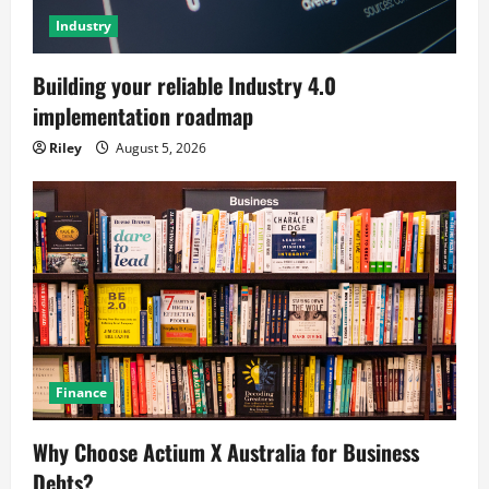
Industry
Building your reliable Industry 4.0
implementation roadmap
Riley
August 5, 2026
Finance
Why Choose Actium X Australia for Business
Debts?