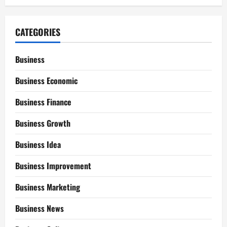
CATEGORIES
Business
Business Economic
Business Finance
Business Growth
Business Idea
Business Improvement
Business Marketing
Business News