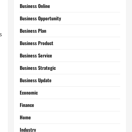
Business Online
Business Opportunity
Business Plan
s
Business Product
Business Service
Business Strategic
Business Update
Economic
Finance
Home
Industry