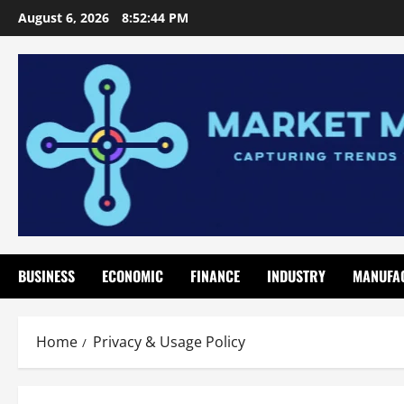
Skip
August 6, 2026
8:52:44 PM
to
content
BUSINESS
ECONOMIC
FINANCE
INDUSTRY
MANUFA
Home
Privacy & Usage Policy