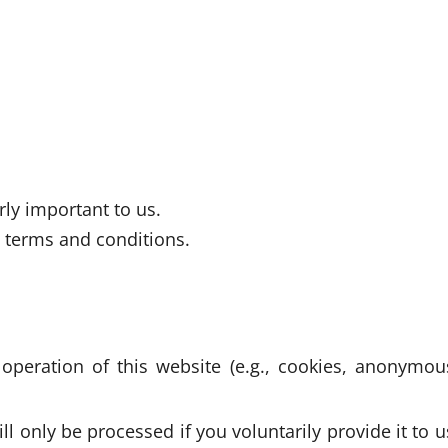
rly important to us.
g terms and conditions.
 operation of this website (e.g., cookies, anonymou
l only be processed if you voluntarily provide it to u