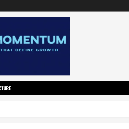
CTURE