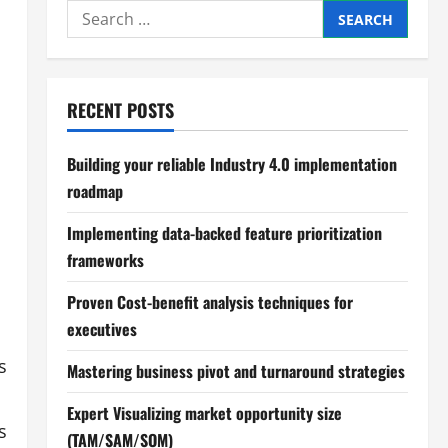
Search
for:
RECENT POSTS
Building your reliable Industry 4.0 implementation
roadmap
Implementing data-backed feature prioritization
frameworks
Proven Cost-benefit analysis techniques for
executives
s
Mastering business pivot and turnaround strategies
Expert Visualizing market opportunity size
s
(TAM/SAM/SOM)