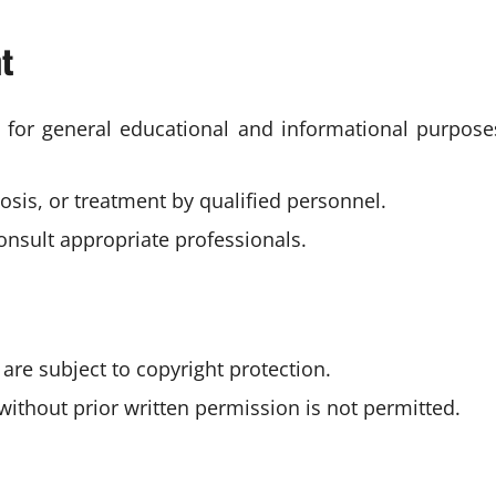
nt
s for general educational and informational purpose
osis, or treatment by qualified personnel.
consult appropriate professionals.
 are subject to copyright protection.
without prior written permission is not permitted.