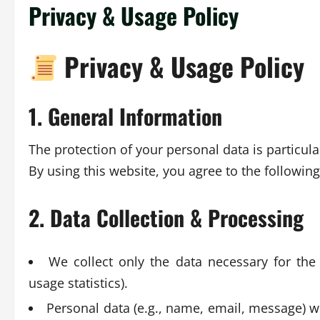
Privacy & Usage Policy
Privacy & Usage Policy
1. General Information
The protection of your personal data is particula
By using this website, you agree to the followin
2. Data Collection & Processing
We collect only the data necessary for the
usage statistics).
Personal data (e.g., name, email, message) wil