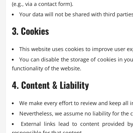
(e.g., via a contact form).
Your data will not be shared with third partie
3. Cookies
This website uses cookies to improve user ex
You can disable the storage of cookies in you
functionality of the website.
4. Content & Liability
We make every effort to review and keep all 
Nevertheless, we assume no liability for the 
External links lead to content provided by
responsible for that content.