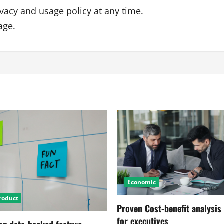
ivacy and usage policy at any time.
age.
Economic
roduct
Proven Cost-benefit analysis
for executives