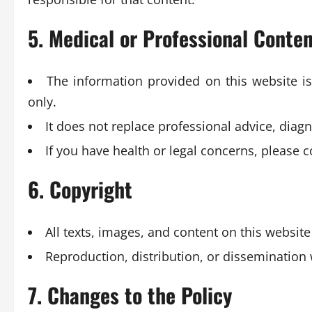
5. Medical or Professional Conte
The information provided on this website i
only.
It does not replace professional advice, diagn
If you have health or legal concerns, please 
6. Copyright
All texts, images, and content on this website
Reproduction, distribution, or dissemination 
7. Changes to the Policy