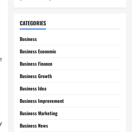
CATEGORIES
Business
Business Economic
e
Business Finance
Business Growth
Business Idea
Business Improvement
Business Marketing
y
Business News