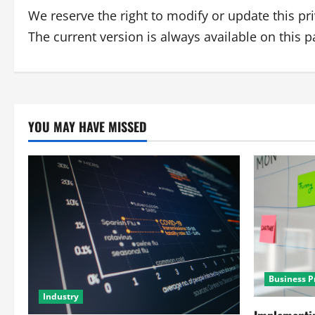
We reserve the right to modify or update this pr
The current version is always available on this p
YOU MAY HAVE MISSED
Business P
Industry