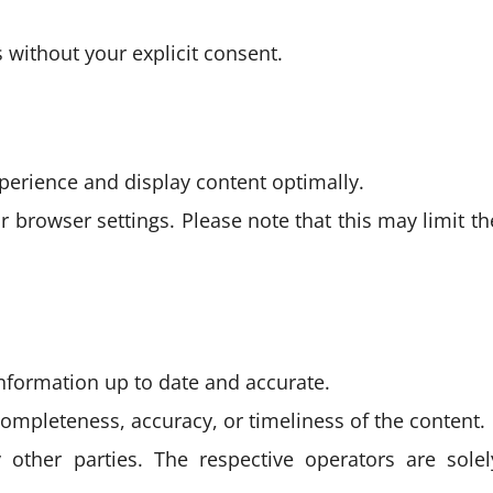
s without your explicit consent.
perience and display content optimally.
r browser settings. Please note that this may limit th
information up to date and accurate.
completeness, accuracy, or timeliness of the content.
 other parties. The respective operators are solel