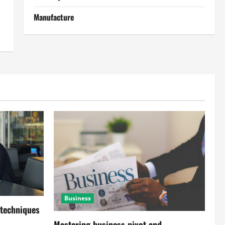
Manufacture
Business
 techniques
Mastering business pivot and