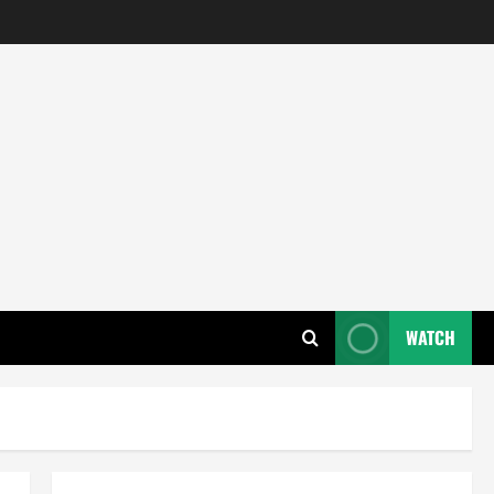
WATCH