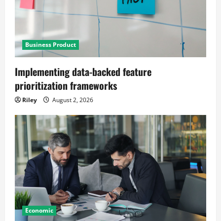
Business Product
Implementing data-backed feature
prioritization frameworks
Riley
August 2, 2026
Economic