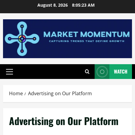
Skip
August 8, 2026
8:05:24 AM
to
content
WATCH
Primary
Menu
Home
Advertising on Our Platform
Advertising on Our Platform