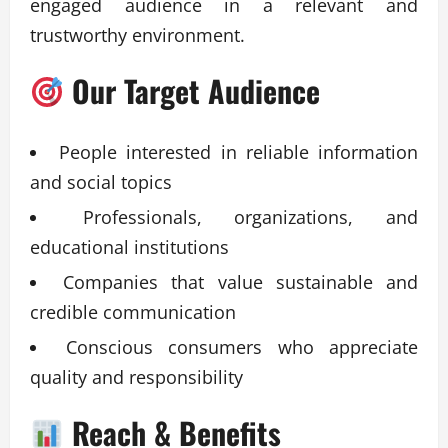
engaged audience in a relevant and
trustworthy environment.
Our Target Audience
People interested in reliable information
and social topics
Professionals, organizations, and
educational institutions
Companies that value sustainable and
credible communication
Conscious consumers who appreciate
quality and responsibility
Reach & Benefits