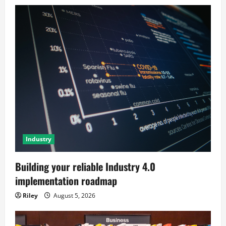
Industry
Building your reliable Industry 4.0
implementation roadmap
Riley
August 5, 2026