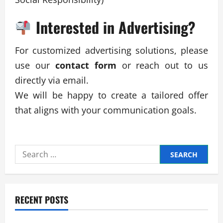
Interested in Advertising?
For customized advertising solutions, please
use our
contact form
or reach out to us
directly via email.
We will be happy to create a tailored offer
that aligns with your communication goals.
Search
for:
RECENT POSTS