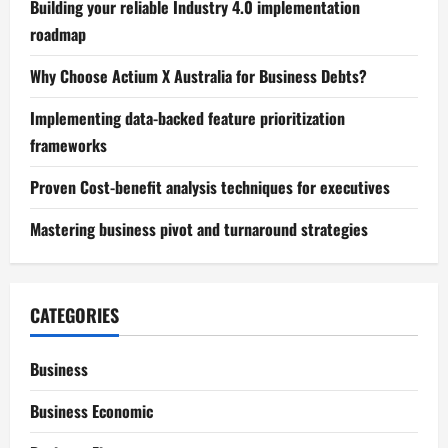
Building your reliable Industry 4.0 implementation
roadmap
Why Choose Actium X Australia for Business Debts?
Implementing data-backed feature prioritization
frameworks
Proven Cost-benefit analysis techniques for executives
Mastering business pivot and turnaround strategies
CATEGORIES
Business
Business Economic