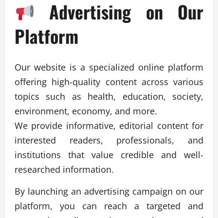
Advertising on Our
Platform
Our website is a specialized online platform
offering high-quality content across various
topics such as health, education, society,
environment, economy, and more.
We provide informative, editorial content for
interested readers, professionals, and
institutions that value credible and well-
researched information.
By launching an advertising campaign on our
platform, you can reach a targeted and