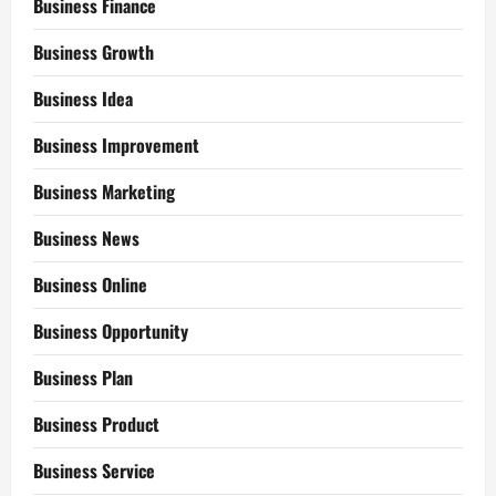
Business Finance
Business Growth
Business Idea
Business Improvement
Business Marketing
Business News
Business Online
Business Opportunity
Business Plan
Business Product
Business Service