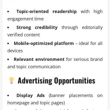
Topic-oriented readership
with high
engagement time
Strong credibility
through editorially
verified content
Mobile-optimized platform
– ideal for all
devices
Relevant environment
for serious brand
and topic communication
Advertising Opportunities
Display Ads
(banner placements on
homepage and topic pages)