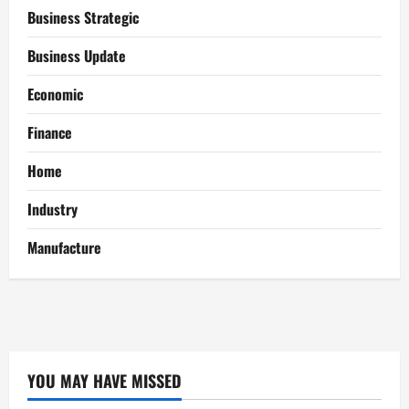
Business Strategic
Business Update
Economic
Finance
Home
Industry
Manufacture
YOU MAY HAVE MISSED