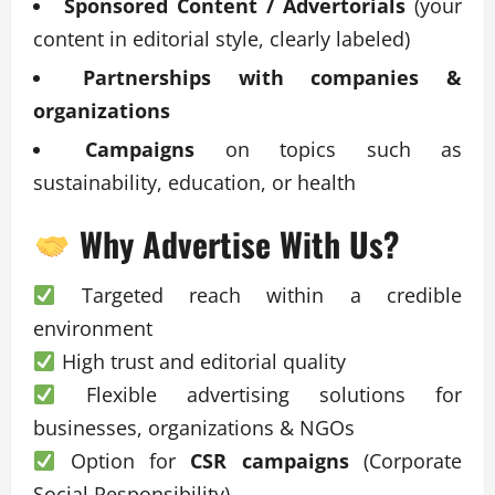
Sponsored Content / Advertorials
(your
content in editorial style, clearly labeled)
Partnerships with companies &
organizations
Campaigns
on topics such as
sustainability, education, or health
Why Advertise With Us?
Targeted reach within a credible
environment
High trust and editorial quality
Flexible advertising solutions for
businesses, organizations & NGOs
Option for
CSR campaigns
(Corporate
Social Responsibility)