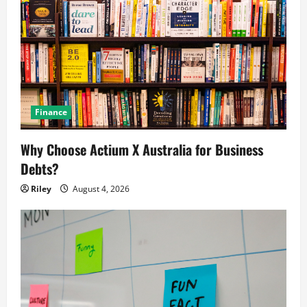
Finance
Why Choose Actium X Australia for Business
Debts?
Riley
August 4, 2026